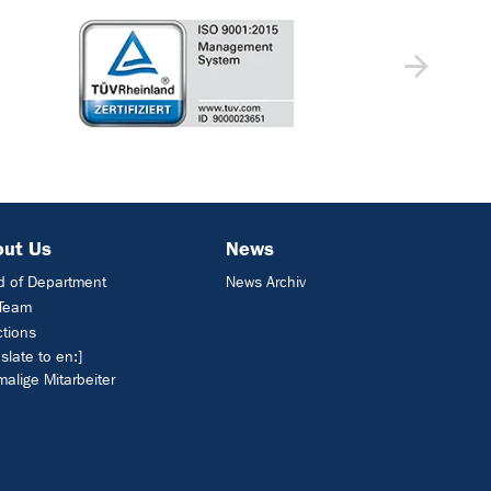
out Us
News
 of Department
News Archiv
 Team
ctions
nslate to en:]
alige Mitarbeiter