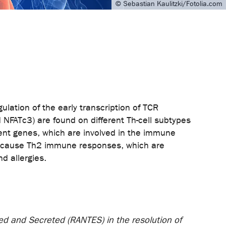
© Sebastian Kaulitzki/Fotolia.com
gulation of the early transcription of TCR
NFATc3) are found on different Th-cell subtypes
erent genes, which are involved in the immune
, because Th2 immune responses, which are
 like asthma and allergies.
ed and Secreted (RANTES) in the resolution of