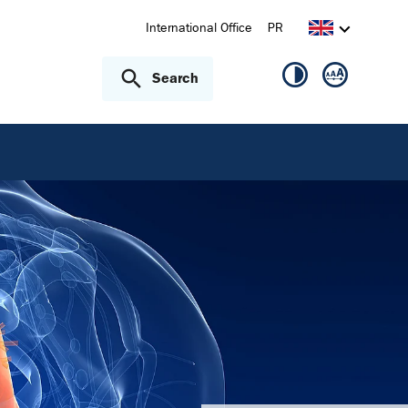
International Office
PR
Search