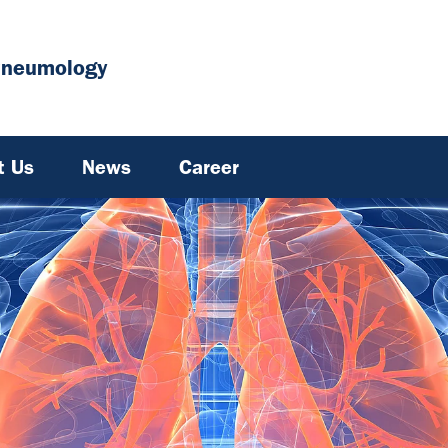
Pneumology
t Us
News
Career