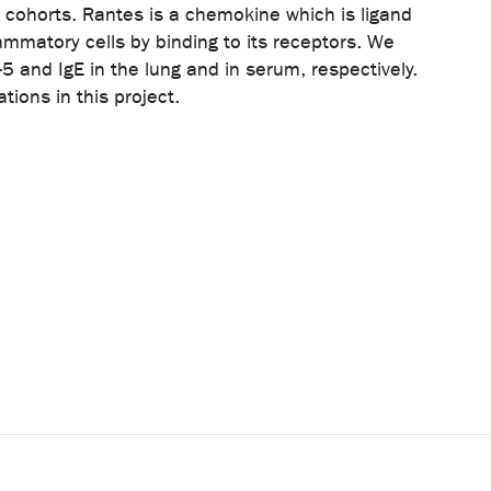
 cohorts. Rantes is a chemokine which is ligand
lammatory cells by binding to its receptors. We
5 and IgE in the lung and in serum, respectively.
tions in this project.