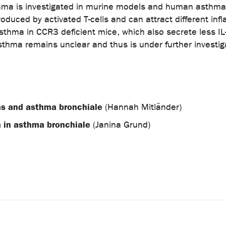
sthma is investigated in murine models and human asthma
roduced by activated T-cells and can attract different inf
sthma in CCR3 deficient mice, which also secrete less IL-
sthma remains unclear and thus is under further investiga
ions and asthma bronchiale
(Hannah Mitländer)
m in asthma bronchiale
(Janina Grund)