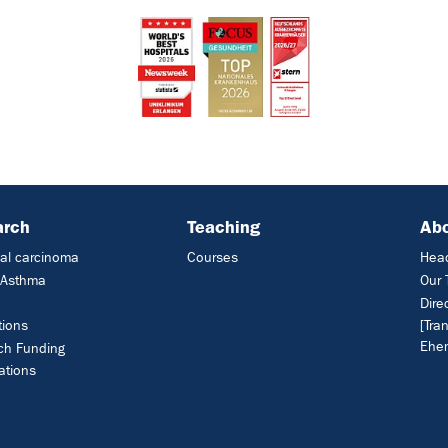
arch
Teaching
Ab
al carcinoma
Courses
Head
c Asthma
Our
Dire
tions
[Tra
Ehem
ch Funding
ations