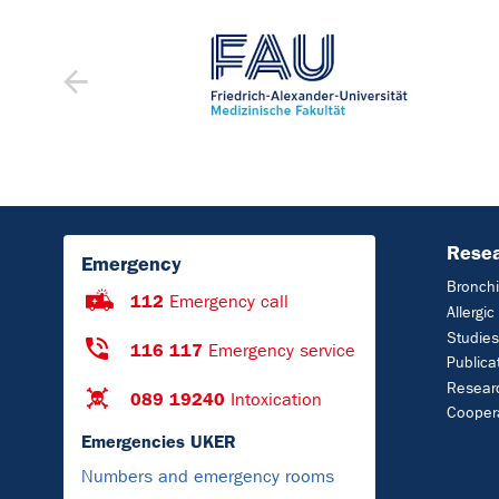
Rese
Emergency
Bronchi
112
Emergency call
Allergi
Studies
116 117
Emergency service
Publica
Resear
089 19240
Intoxication
Cooper
Emergencies UKER
Numbers and emergency rooms