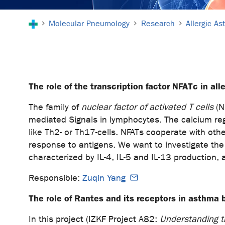
You are here:
Molecular Pneumology
Research
Allergic A
The role of the transcription factor NFATc in al
The family of
nuclear factor of activated T cells
(NF
mediated Signals in lymphocytes. The calcium reg
like Th2- or Th17-cells. NFATs cooperate with othe
response to antigens. We want to investigate the
characterized by IL-4, IL-5 and IL-13 prod
Responsible:
Zuqin Yang
The role of Rantes and its receptors in asthma 
In this project (IZKF Project A82:
Understanding th