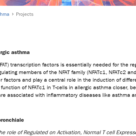
sthma
Projects
lergic asthma
AT) transcription factors is essentially needed for the re
ulating members of the NFAT family (NFATc1, NFATc2 and 
r factors and play a central role in the induction of diff
 function of NFATc1 in T-cells in allergic asthma closer
uction, are associated with inflammatory diseases
bronchiale
e role of Regulated on Activation, Normal T cell Express