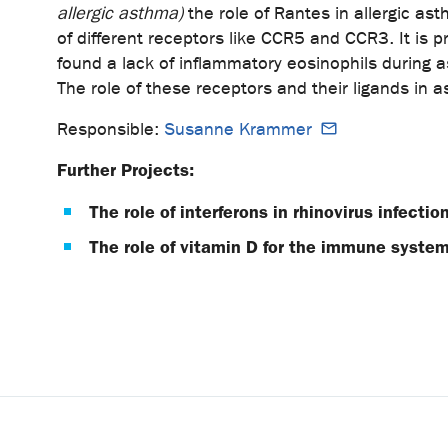
allergic asthma)
the role of Rantes in allergic a
of different receptors like CCR5 and CCR3. It is p
found a lack of inflammatory eosinophils during a
The role of these receptors and their ligands in a
Responsible:
Susanne Krammer
Further Projects:
The role of interferons in rhinovirus infect
The role of vitamin D for the immune syste