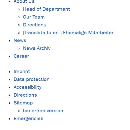
About Us
Head of Department
Our Team
Directions
[Translate to en:] Ehemalige Mitarbeiter
News
News Archiv
Career
Imprint
Data protection
Accessibility
Directions
Sitemap
barierfree version
Emergencies