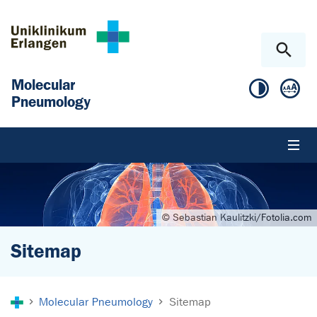
Skip to main content
Skip to page footer
Molecular
Pneumology
© Sebastian Kaulitzki/Fotolia.com
Sitemap
You are here:
Molecular Pneumology
Sitemap