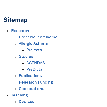
Sitemap
Research
Bronchial carcinoma
Allergic Asthma
Projects
Studies
AGENDAS
PreDicta
Publications
Research Funding
Cooperations
Teaching
Courses