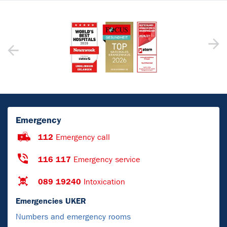
Emergency
112
Emergency call
116 117
Emergency service
089 19240
Intoxication
Emergencies UKER
Numbers and emergency rooms