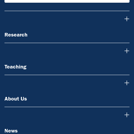
Research
Research
Teaching
Teaching
About Us
About Us
News
News