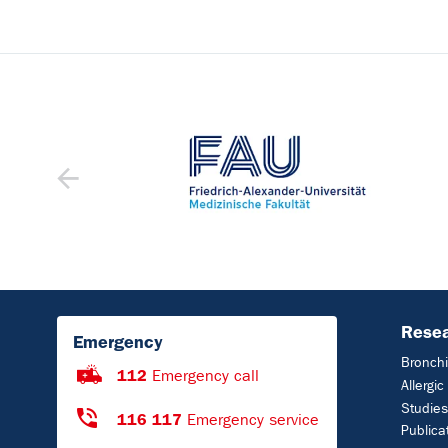
Rese
Emergency
Bronchi
112
Emergency call
Allergi
Studies
116 117
Emergency service
Publica