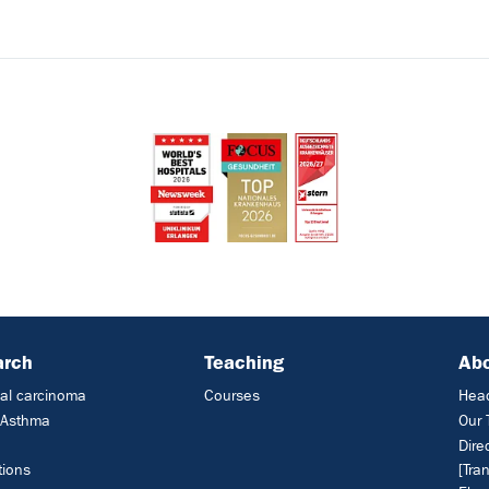
arch
Teaching
Ab
al carcinoma
Courses
Head
c Asthma
Our
Dire
tions
[Tra