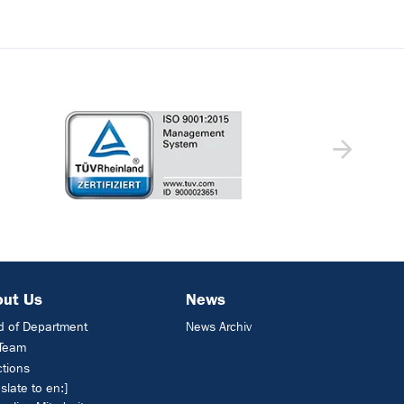
out Us
News
 of Department
News Archiv
 Team
ctions
nslate to en:]