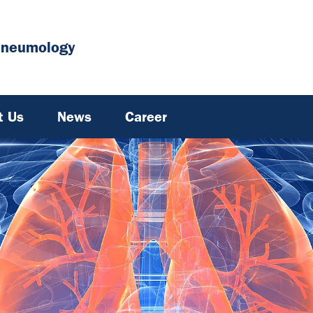
Pneumology
t Us
News
Career