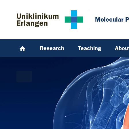
Skip to main content
Skip to page footer
Molecular 
Research
Teaching
Abou