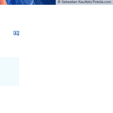
© Sebastian Kaulitzki/Fotolia.com
Download xcf file