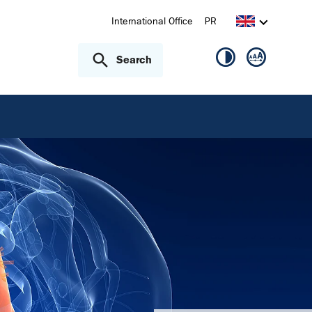
International Office
PR
Search