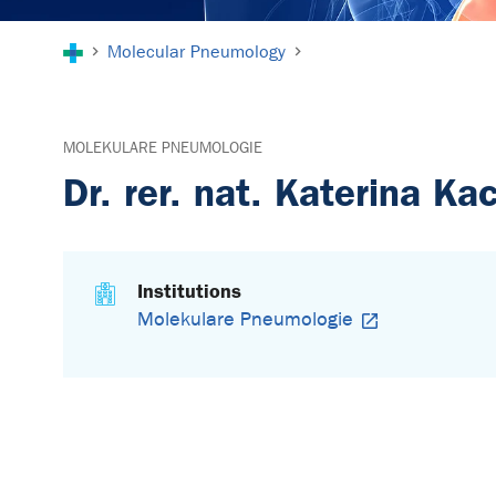
You are here:
Molecular Pneumology
MOLEKULARE PNEUMOLOGIE
Dr. rer. nat. Katerina Ka
Institutions
Molekulare Pneumologie