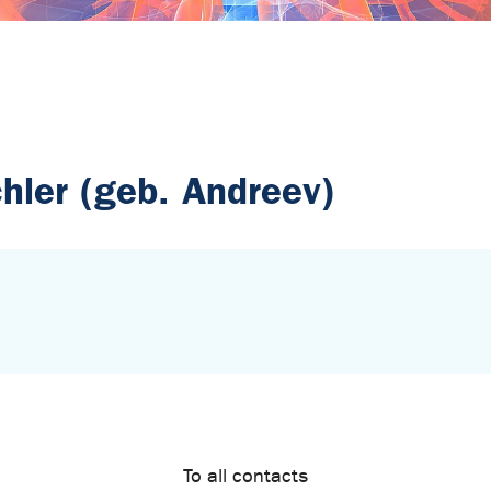
chler (geb. Andreev)
To all contacts